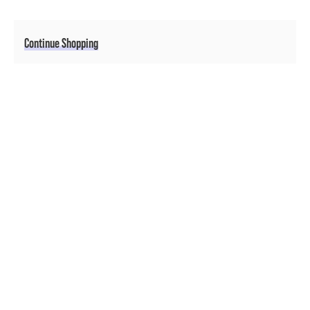
Additional Options
Continue Shopping