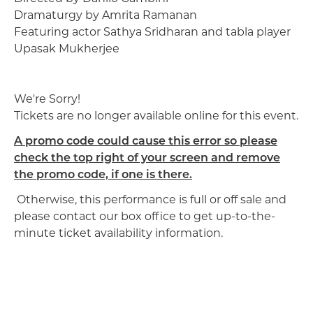
Dramaturgy by Amrita Ramanan
Featuring actor Sathya Sridharan and tabla player
Upasak Mukherjee
We're Sorry!
Tickets are no longer available online for this event.
A promo code could cause this error so please
check the top right of your screen and remove
the promo code, if one is there.
Otherwise, this performance is full or off sale and
please contact our box office to get up-to-the-
minute ticket availability information.