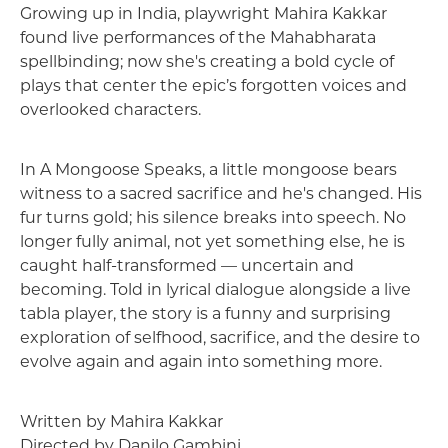
Description
Growing up in India, playwright Mahira Kakkar
found live performances of the Mahabharata
spellbinding; now she's creating a bold cycle of
plays that center the epic’s forgotten voices and
overlooked characters.
In A Mongoose Speaks, a little mongoose bears
witness to a sacred sacrifice and he's changed. His
fur turns gold; his silence breaks into speech. No
longer fully animal, not yet something else, he is
caught half-transformed — uncertain and
becoming. Told in lyrical dialogue alongside a live
tabla player, the story is a funny and surprising
exploration of selfhood, sacrifice, and the desire to
evolve again and again into something more.
Written by Mahira Kakkar
Directed by Danilo Gambini