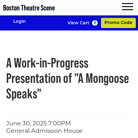
Boston Theatre Scene
MENU
Enter P
Login
Promo Code
View Cart
0
Account
A Work-in-Progre
Event Summary
A Work-in-Progress
Presentation of "A Mongoose
Speaks"
Item details
Date
June 30, 2025 7:00PM
Location
General Admission House