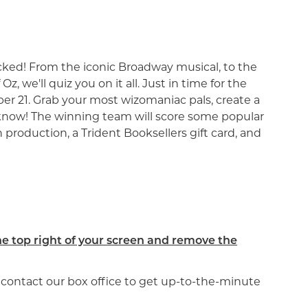
s Wicked! From the iconic Broadway musical, to the
, we'll quiz you on it all. Just in time for the
r 21. Grab your most wizomaniac pals, create a
 know! The winning team will score some popular
 production, a Trident Booksellers gift card, and
he top right of your screen and remove the
se contact our box office to get up-to-the-minute