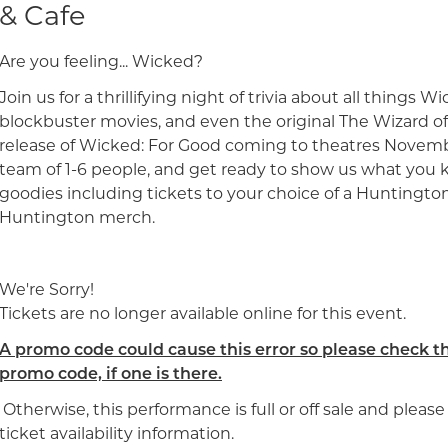
& Cafe
Description
Are you feeling... Wicked?
Join us for a thrillifying night of trivia about all thing
blockbuster movies, and even the original The Wizard of Oz
release of Wicked: For Good coming to theatres Novembe
team of 1-6 people, and get ready to show us what you
goodies including tickets to your choice of a Huntington
Huntington merch.
We're Sorry!
Tickets are no longer available online for this event.
A promo code could cause this error so please check t
promo code, if one is there.
Otherwise, this performance is full or off sale and plea
ticket availability information.