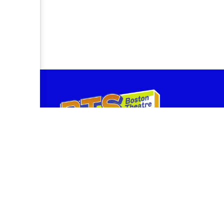
BostonTheatreScene.com is owned and operated by th
provides box office services for companies performin
Theatre, the Stanford Calderwood Pavilion at the Bosto
and the BCA Theatres on the Plaza.