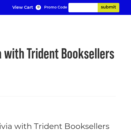
Enter Promo Code
submit
View Cart
Promo Code
0
C
d Trivia with T
 with Trident Booksellers
via with Trident Booksellers