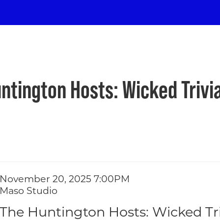
ton Hosts: Wicke
y
ntington Hosts: Wicked Trivia
Item details
Date
November 20, 2025 7:00PM
ions
Location
Maso Studio
Name
The Huntington Hosts: Wicked Tri