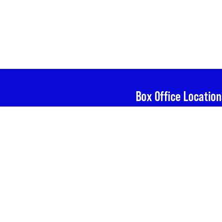
Box Office Location
Calderwood Pavilion 
Boston Center for th
527 Tremont St, Bost
e The Huntington , and
g in The Huntington
n Center for the Arts,
The Huntington Thea
264 Huntington Ave,