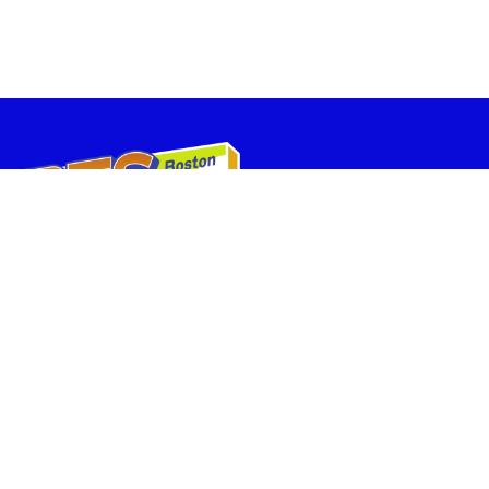
BostonTheatreScene.com is owned and operated by the The Huntington ,
and provides box office services for companies performing in The
Huntington Theatre, the Stanford Calderwood Pavilion at the Boston Center
for the Arts, and the BCA Theatres on the Plaza.
Box Office Locations:
FAQs
Home
Calderwood Pavilion at
the Boston Center for
Plan Your Visit
the Arts