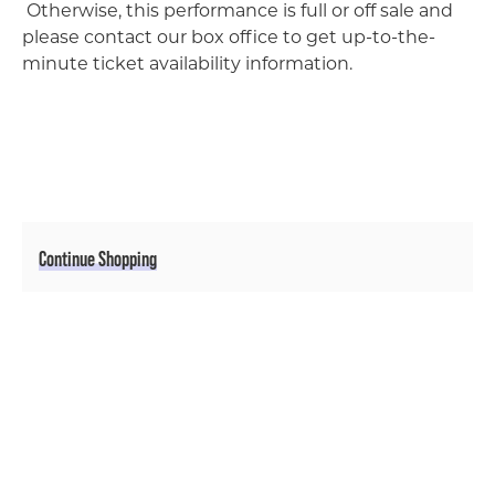
Otherwise, this performance is full or off sale and
please contact our box office to get up-to-the-
minute ticket availability information.
Additional Options
Continue Shopping