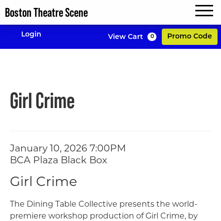
Boston Theatre Scene
MENU
Enter P
Login
Promo Code
View Cart
0
Account
Girl Crime, Janua
Event Summary
Girl Crime
Item details
Date
January 10, 2026 7:00PM
Location
BCA Plaza Black Box
Name
Girl Crime
Description
The Dining Table Collective presents the world-
premiere workshop production of Girl Crime, by