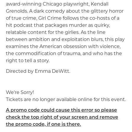
award-winning Chicago playwright, Kendall
Grenolds. A dark comedy about the glittery horror
of true crime, Girl Crime follows the co-hosts of a
hit podcast that packages murder as quirky,
relatable content for the girlies. As the line
between ambition and exploitation blurs, this play
examines the American obsession with violence,
the commodification of trauma, and who has the
right to tell a story.
Directed by Emma DeWitt.
We're Sorry!
Tickets are no longer available online for this event.
A promo code could cause this error so please
check the top right of your screen and remove
the promo code, if one is there.